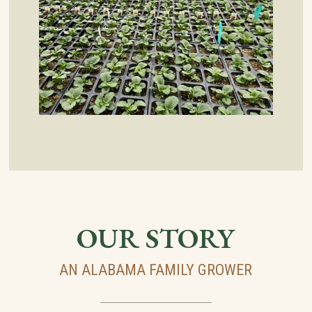
OUR STORY
AN ALABAMA FAMILY GROWER