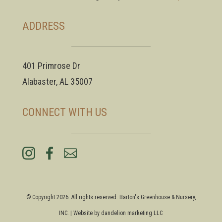
ADDRESS
401 Primrose Dr
Alabaster, AL 35007
CONNECT WITH US
© Copyright 2026. All rights reserved. Barton's Greenhouse & Nursery,
INC. | Website by
dandelion marketing LLC