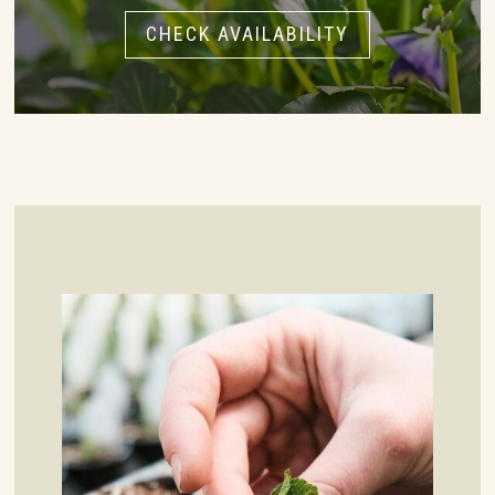
CHECK AVAILABILITY