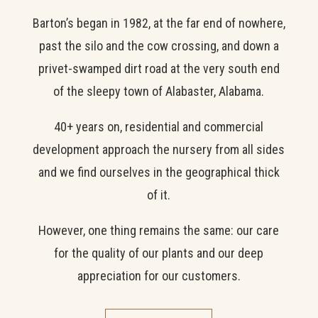
Barton’s began in 1982, at the far end of nowhere,
past the silo and the cow crossing, and down a
privet-swamped dirt road at the very south end
of the sleepy town of Alabaster, Alabama.
40+ years on, residential and commercial
development approach the nursery from all sides
and we find ourselves in the geographical thick
of it.
However, one thing remains the same: our care
for the quality of our plants and our deep
appreciation for our customers.