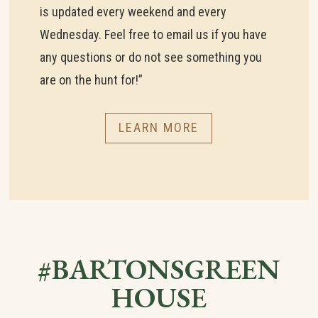
is updated every weekend and every
Wednesday. Feel free to email us if you have
any questions or do not see something you
are on the hunt for!”
LEARN MORE
#BARTONSGREEN
HOUSE