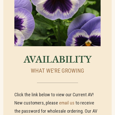
AVAILABILITY
WHAT WE'RE GROWING
Click the link below to view our Current AV!
New customers, please
email us
to receive
the password for wholesale ordering. Our AV