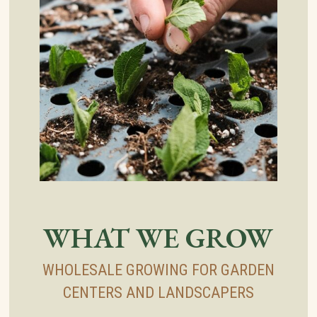
WHAT WE GROW
WHOLESALE GROWING FOR GARDEN
CENTERS AND LANDSCAPERS