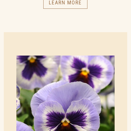
LEARN MORE