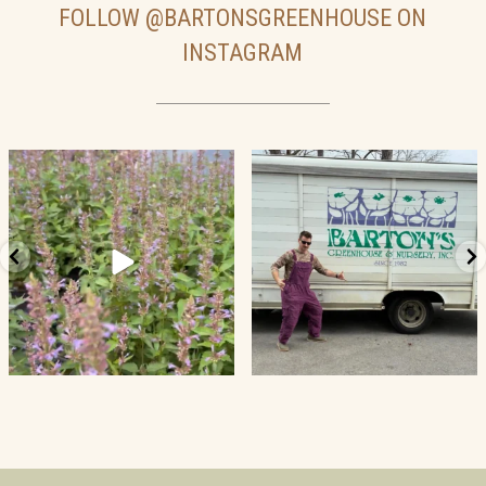
FOLLOW
@BARTONSGREENHOUSE
ON
INSTAGRAM
19
2
52
5