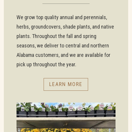
We grow top quality annual and perennials,
herbs, groundcovers, shade plants, and native
plants. Throughout the fall and spring
seasons, we deliver to central and northern
Alabama customers, and we are available for
pick up throughout the year.
LEARN MORE