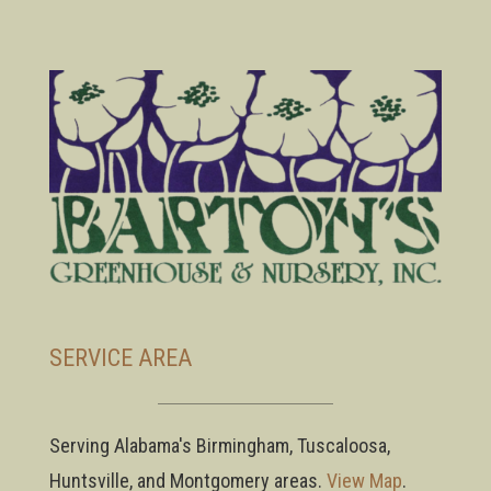
SERVICE AREA
Serving Alabama's Birmingham, Tuscaloosa,
Huntsville, and Montgomery areas.
View Map
.