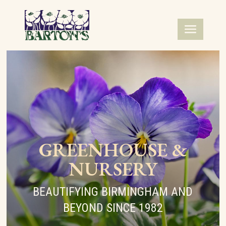
GREENHOUSE &
NURSERY
BEAUTIFYING BIRMINGHAM AND
BEYOND SINCE 1982