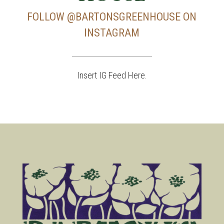
FOLLOW
@BARTONSGREENHOUSE
ON
INSTAGRAM
Insert IG Feed Here.