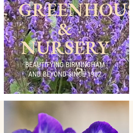
GREENHOU
&
NURSERY
BEAUTIFYING BIRMINGHAM
AND BEYOND SINCE 1982