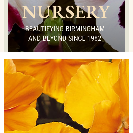
NURSERY
BEAUTIFYING BIRMINGHAM
AND BEYOND SINCE 1982