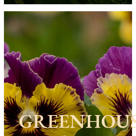
GREENHOU