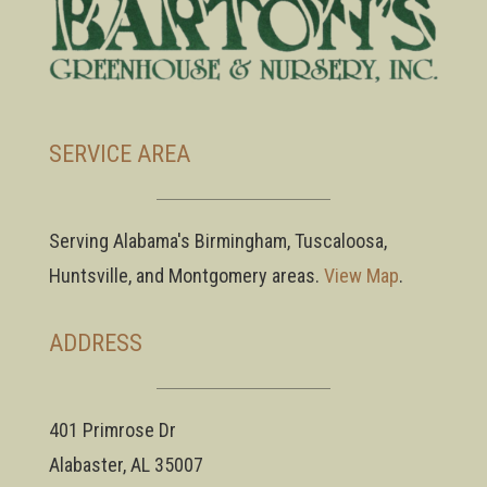
SERVICE AREA
Serving Alabama's Birmingham, Tuscaloosa,
Huntsville, and Montgomery areas.
View Map
.
ADDRESS
401 Primrose Dr
Alabaster, AL 35007