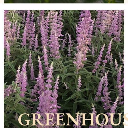
GREENHOU