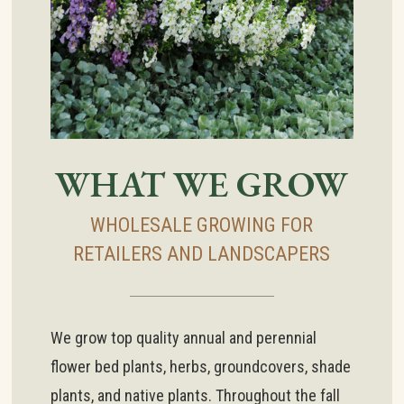
WHAT WE GROW
WHOLESALE GROWING FOR
RETAILERS AND LANDSCAPERS
We grow top quality annual and perennial
flower bed plants, herbs, groundcovers, shade
plants, and native plants. Throughout the fall