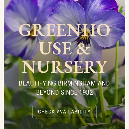
GREENHO
USE &
NURSERY
BEAUTIFYING BIRMINGHAM AND
BEYOND SINCE 1982
CHECK AVAILABILITY