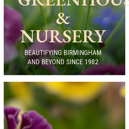
&
NURSERY
BEAUTIFYING BIRMINGHAM
AND BEYOND SINCE 1982