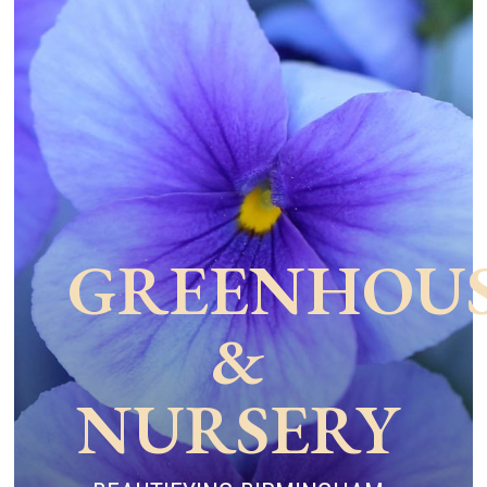
GREENHOU
&
NURSERY