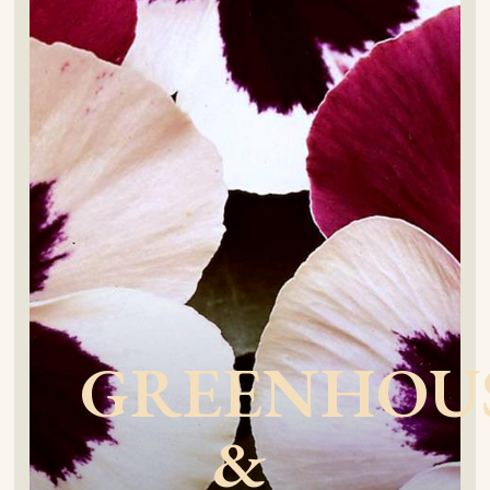
GREENHOU
&