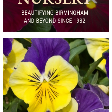
BEAUTIFYING BIRMINGHAM
AND BEYOND SINCE 1982