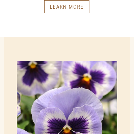
LEARN MORE