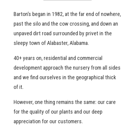
Barton’s began in 1982, at the far end of nowhere,
past the silo and the cow crossing, and down an
unpaved dirt road surrounded by privet in the
sleepy town of Alabaster, Alabama.
40+ years on, residential and commercial
development approach the nursery from all sides
and we find ourselves in the geographical thick
of it.
However, one thing remains the same: our care
for the quality of our plants and our deep
appreciation for our customers.