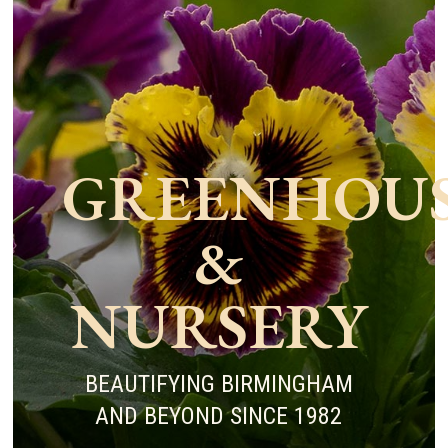
GREENHOU
&
NURSERY
BEAUTIFYING BIRMINGHAM
AND BEYOND SINCE 1982