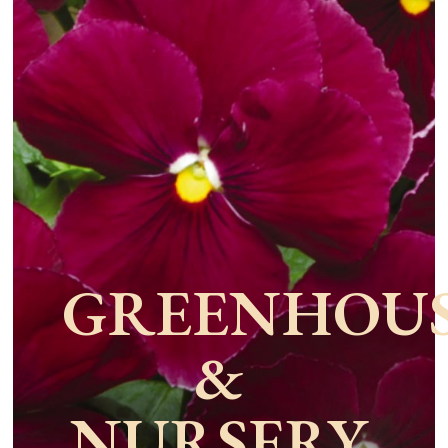
GREENHOU
&
NURSERY