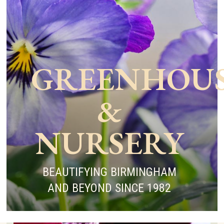
GREENHOU
&
NURSERY
BEAUTIFYING BIRMINGHAM
AND BEYOND SINCE 1982