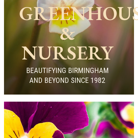
GREENHOU
&
NURSERY
BEAUTIFYING BIRMINGHAM
AND BEYOND SINCE 1982