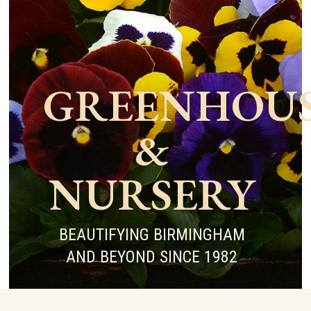
GREENHOU
&
NURSERY
BEAUTIFYING BIRMINGHAM
AND BEYOND SINCE 1982