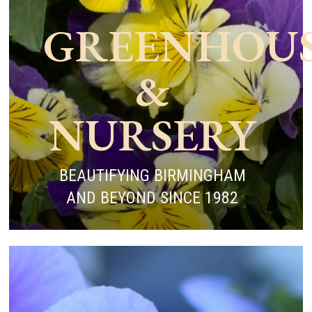
GREENHOU
&
NURSERY
BEAUTIFYING BIRMINGHAM
AND BEYOND SINCE 1982