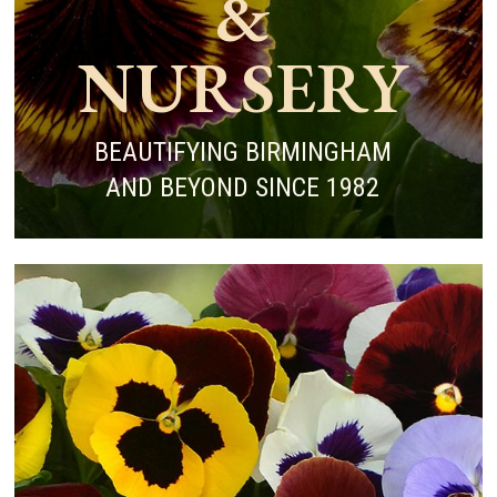
&
NURSERY
BEAUTIFYING BIRMINGHAM
AND BEYOND SINCE 1982