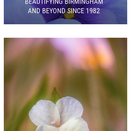
BEAUTIFYING BIRMINGHAM
AND BEYOND SINCE 1982