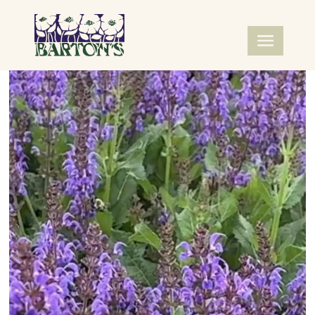
Video
Player