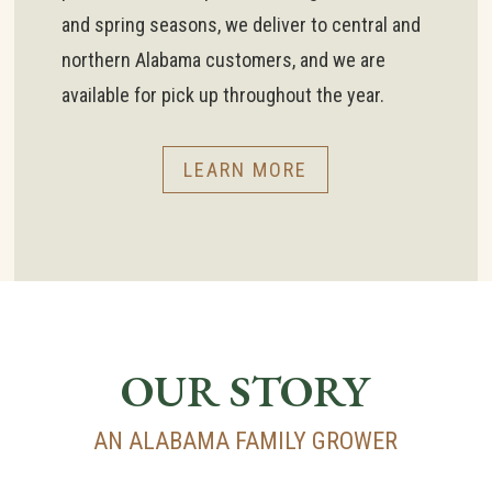
and spring seasons, we deliver to central and
northern Alabama customers, and we are
available for pick up throughout the year.
LEARN MORE
OUR STORY
AN ALABAMA FAMILY GROWER