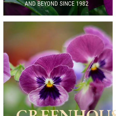
AND BEYOND SINCE 1982
GREENHOU