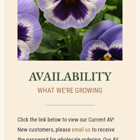
AVAILABILITY
WHAT WE'RE GROWING
Click the link below to view our Current AV!
New customers, please
email us
to receive
the password for wholesale ordering. Our AV