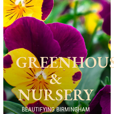
GREENHOU
&
NURSERY
BEAUTIFYING BIRMINGHAM