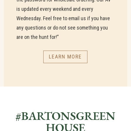
is updated every weekend and every
Wednesday. Feel free to email us if you have
any questions or do not see something you
are on the hunt for!”
LEARN MORE
#BARTONSGREEN
HOUSE