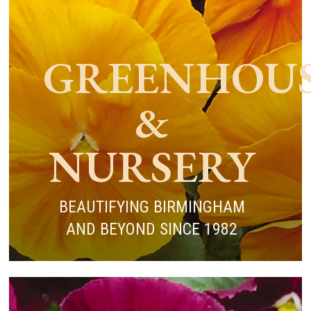
GREENHOU
&
NURSERY
BEAUTIFYING BIRMINGHAM
AND BEYOND SINCE 1982