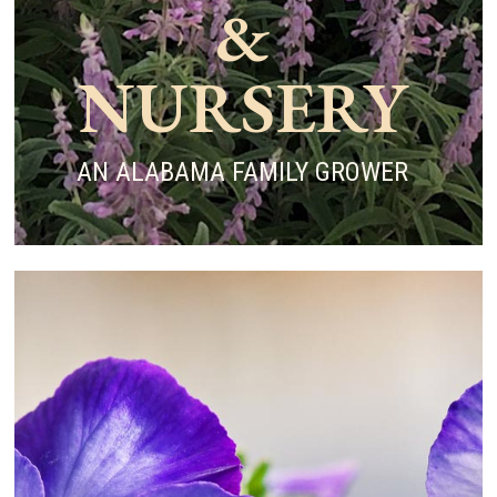
&
NURSERY
AN ALABAMA FAMILY GROWER